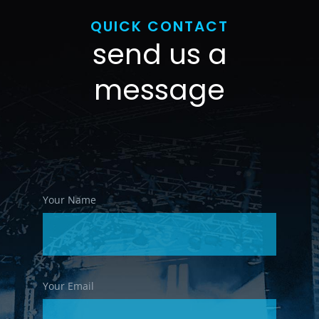
QUICK CONTACT
send us a
message
Your Name
Your Email