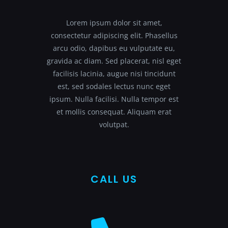
Lorem ipsum dolor sit amet,
consectetur adipiscing elit. Phasellus
arcu odio, dapibus eu vulputate eu,
gravida ac diam. Sed placerat, nisl eget
facilisis lacinia, augue nisi tincidunt
est, sed sodales lectus nunc eget
ipsum. Nulla facilisi. Nulla tempor est
et mollis consequat. Aliquam erat
volutpat.
CALL US