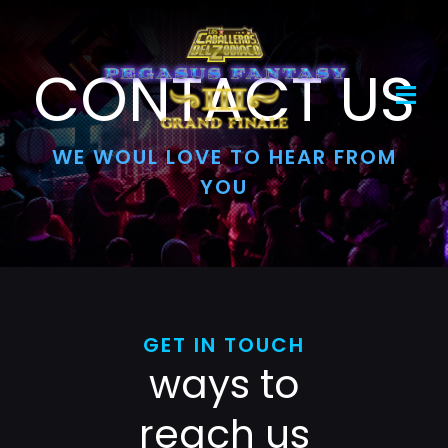
Skip
to
content
CONTACT US
Toggl
Navig
WE WOUL LOVE TO HEAR FROM
Home
YOU
Evento
Boletos
Mercancía
GET IN TOUCH
ways to
reach us