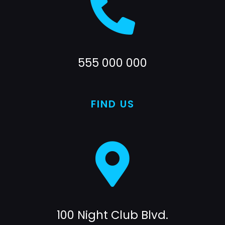
555 000 000
FIND US
100 Night Club Blvd.