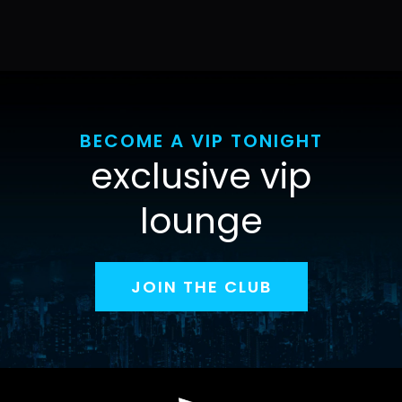
BECOME A VIP TONIGHT
exclusive vip
lounge
JOIN THE CLUB