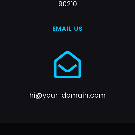
90210
EMAIL US
hi@your-domain.com