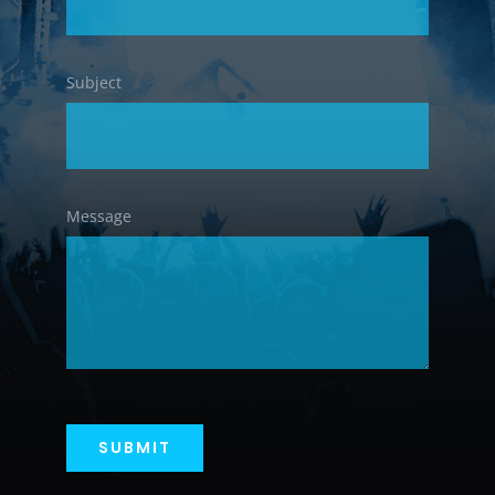
Subject
Message
SUBMIT