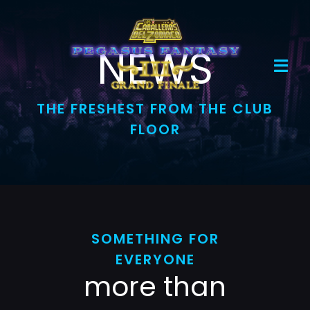
Skip
to
content
NEWS
Toggl
Navig
THE FRESHEST FROM THE CLUB
Home
FLOOR
Evento
Boletos
Mercancía
SOMETHING FOR
EVERYONE
more than