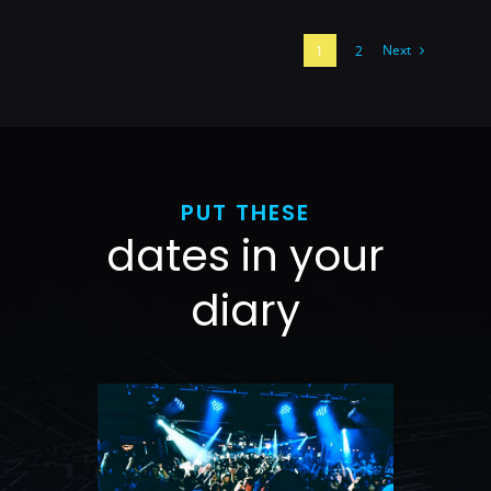
Next
1
2
PUT THESE
dates in your
diary