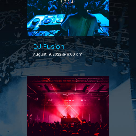
DJ Fusion
August 19, 2022 @ 8:00 am