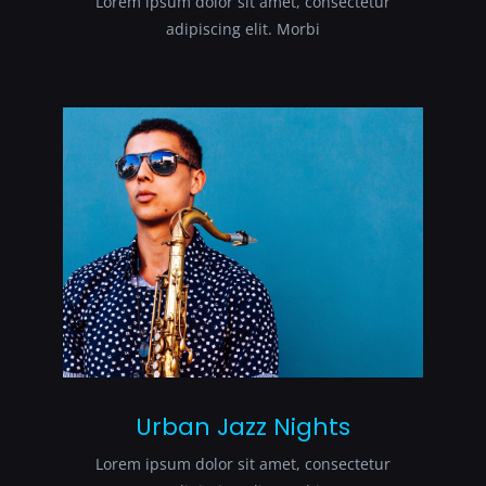
Lorem ipsum dolor sit amet, consectetur
adipiscing elit. Morbi
Urban Jazz Nights
Lorem ipsum dolor sit amet, consectetur