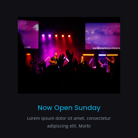
Now Open Sunday
Lorem ipsum dolor sit amet, consectetur
adipiscing elit. Morbi