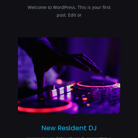
Welcome to WordPress. This is your first
post. Edit or
New Resident DJ