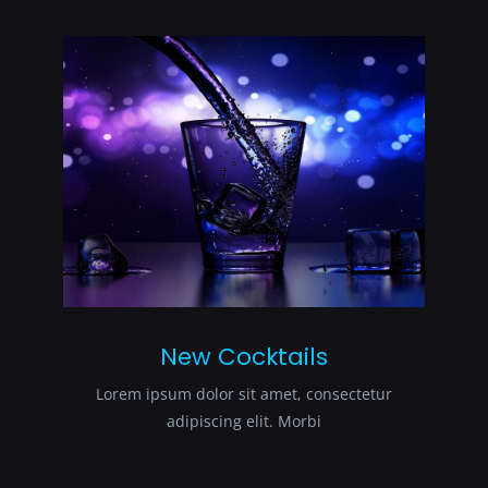
New Cocktails
Lorem ipsum dolor sit amet, consectetur
adipiscing elit. Morbi