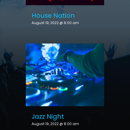
House Nation
August 19, 2022 @ 8:00 am
Jazz Night
August 19, 2022 @ 8:00 am