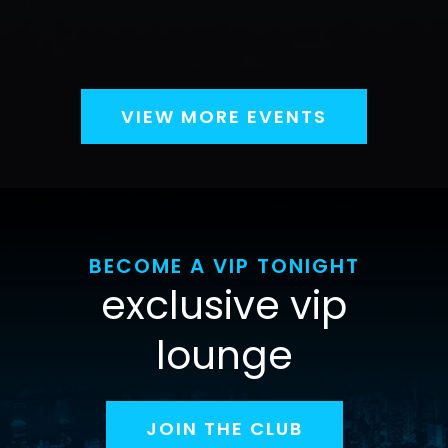
VIEW MORE EVENTS
BECOME A VIP TONIGHT
exclusive vip
lounge
JOIN THE CLUB