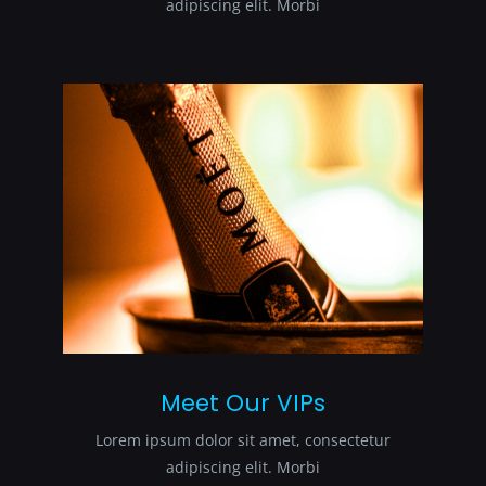
adipiscing elit. Morbi
Meet Our VIPs
Lorem ipsum dolor sit amet, consectetur
adipiscing elit. Morbi