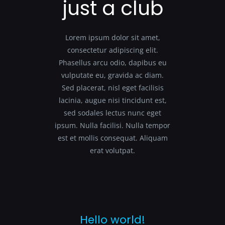
just a club
Lorem ipsum dolor sit amet,
consectetur adipiscing elit.
Phasellus arcu odio, dapibus eu
vulputate eu, gravida ac diam.
Sed placerat, nisl eget facilisis
lacinia, augue nisi tincidunt est,
sed sodales lectus nunc eget
ipsum. Nulla facilisi. Nulla tempor
est et mollis consequat. Aliquam
erat volutpat.
Hello world!